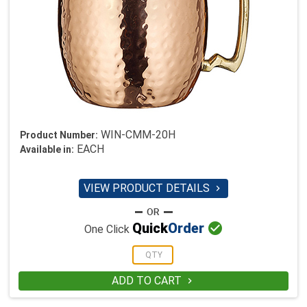
WIN-CMM-20H
Product Number:
EACH
Available in:
VIEW PRODUCT DETAILS


Quick
Order
One Click
ADD TO CART
