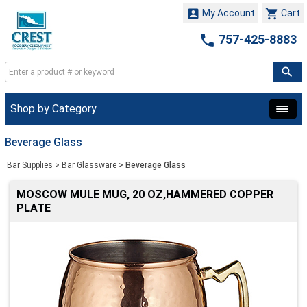


My Account
Cart

757-425-8883
Shop by Category
Beverage Glass
Bar Supplies
>
Bar Glassware
>
Beverage Glass
MOSCOW MULE MUG, 20 OZ,HAMMERED COPPER
PLATE