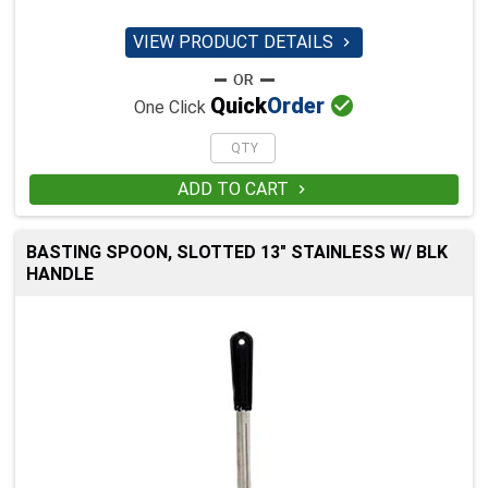
VIEW PRODUCT DETAILS


Quick
Order
One Click
ADD TO CART

BASTING SPOON, SLOTTED 13" STAINLESS W/ BLK
HANDLE