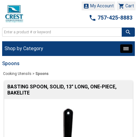


My Account
Cart

757-425-8883
Shop by Category
Spoons
Cooking Utensils
>
Spoons
BASTING SPOON, SOLID, 13" LONG, ONE-PIECE,
BAKELITE