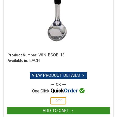
WIN-BSOB-13
Product Number:
EACH
Available in:
VIEW PRODUCT DETAILS


Quick
Order
One Click
ADD TO CART
