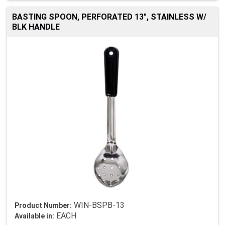
BASTING SPOON, PERFORATED 13", STAINLESS W/
BLK HANDLE
WIN-BSPB-13
Product Number:
EACH
Available in: