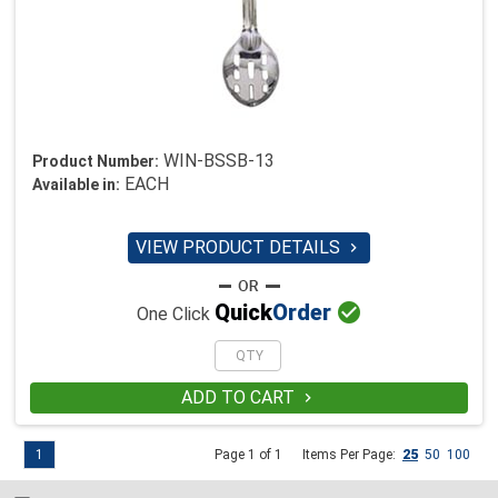
WIN-BSSB-13
Product Number:
EACH
Available in:
VIEW PRODUCT DETAILS


Quick
Order
One Click
ADD TO CART

1
Page 1 of 1
Items Per Page:
25
50
100