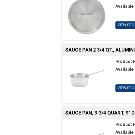
Available 
VIEW PRO
SAUCE PAN 2 3/4 QT., ALUMI
Product 
Available 
VIEW PRO
SAUCE PAN, 3-3/4 QUART, 9" DI
Product 
Available 