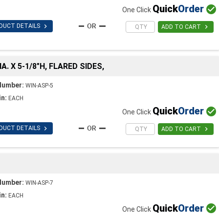
Quick
Order

One Click

DUCT DETAILS

ADD TO CART
A. X 5-1/8"H, FLARED SIDES,
Number:
WIN-ASP-5
in:
EACH
Quick
Order

One Click

DUCT DETAILS

ADD TO CART
Number:
WIN-ASP-7
in:
EACH
Quick
Order

One Click