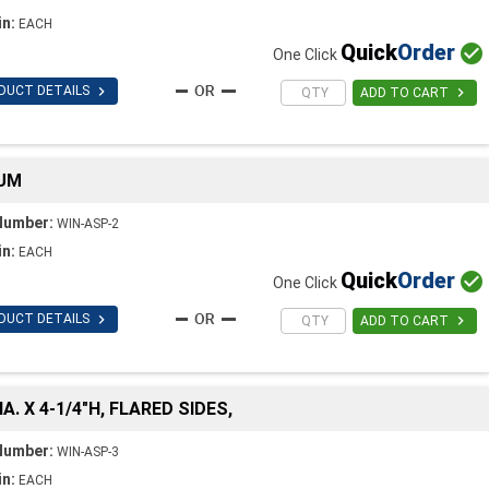
in:
EACH
Quick
Order

One Click

DUCT DETAILS

ADD TO CART
NUM
Number:
WIN-ASP-2
in:
EACH
Quick
Order

One Click

DUCT DETAILS

ADD TO CART
A. X 4-1/4"H, FLARED SIDES,
Number:
WIN-ASP-3
in:
EACH