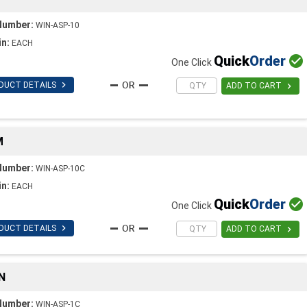
Number:
WIN-ASP-10
in:
EACH
Quick
Order

One Click

DUCT DETAILS

ADD TO CART
M
Number:
WIN-ASP-10C
in:
EACH
Quick
Order

One Click

DUCT DETAILS

ADD TO CART
N
Number:
WIN-ASP-1C