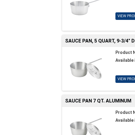
VIEW PRO
SAUCE PAN, 5 QUART, 9-3/4" DI
Product 
Available 
VIEW PRO
SAUCE PAN 7 QT. ALUMINUM
Product 
Available 