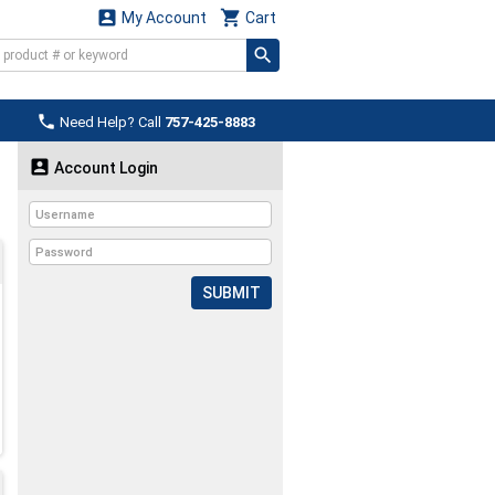


My Account
Cart

Need Help? Call
757-425-8883

Account Login
SUBMIT