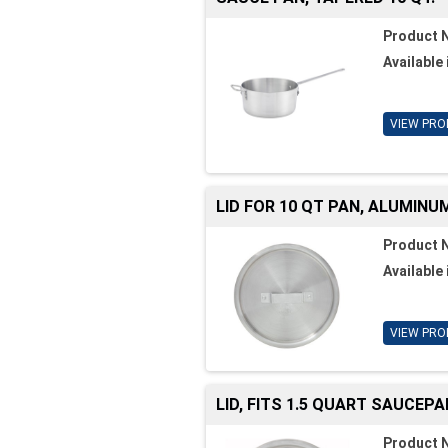
Product 
Available 
VIEW PRO
LID FOR 10 QT PAN, ALUMINU
Product 
Available 
VIEW PRO
LID, FITS 1.5 QUART SAUCEPA
Product 