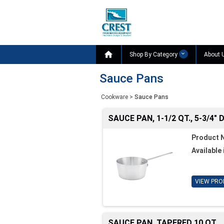

Shop By Category
About 
Sauce Pans
Cookware
>
Sauce Pans
SAUCE PAN, 1-1/2 QT., 5-3/4" D
Product 
Available 
VIEW PRO
SAUCE PAN, TAPERED 10 QT.