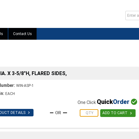
Us
Contact Us
IA. X 3-5/8"H, FLARED SIDES,
Number:
WIN-ASP-1
in:
EACH
Quick
Order

One Click

DUCT DETAILS

ADD TO CART