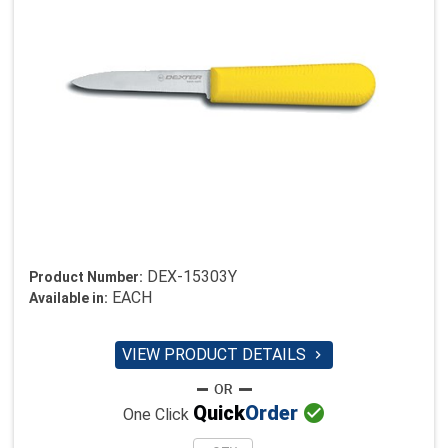
DEX-15303Y
Product Number:
EACH
Available in:
VIEW PRODUCT DETAILS


Quick
Order
One Click