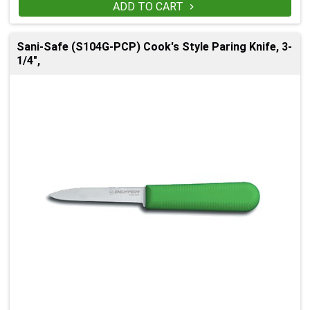
ADD TO CART

Sani-Safe (S104G-PCP) Cook's Style Paring Knife, 3-
1/4",