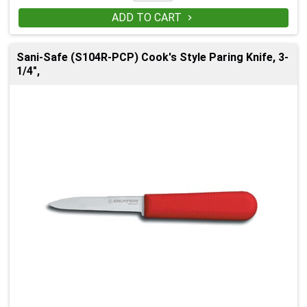
ADD TO CART

Sani-Safe (S104R-PCP) Cook's Style Paring Knife, 3-
1/4",