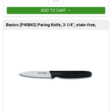
ADD TO CART

Basics (P40843) Paring Knife, 3-1/4", stain-free,