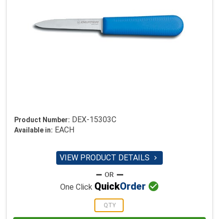
DEX-15303C
Product Number:
EACH
Available in:
VIEW PRODUCT DETAILS


Quick
Order
One Click