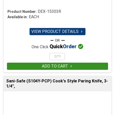
DEX-15303R
Product Number:
EACH
Available in:
VIEW PRODUCT DETAILS


Quick
Order
One Click
ADD TO CART

Sani-Safe (S104Y-PCP) Cook's Style Paring Knife, 3-
1/4",