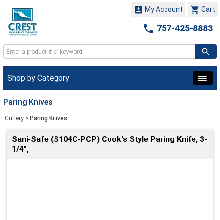


My Account
Cart

757-425-8883
Shop by Category
Paring Knives
Cutlery
>
Paring Knives
Sani-Safe (S104C-PCP) Cook's Style Paring Knife, 3-
1/4",