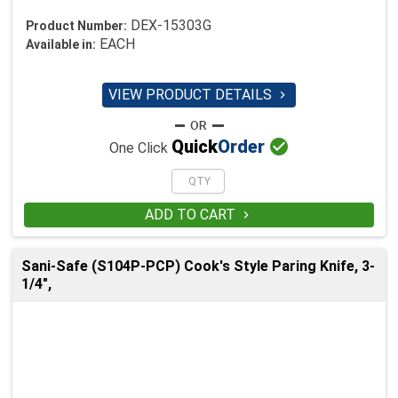
DEX-15303G
Product Number:
EACH
Available in:
VIEW PRODUCT DETAILS


Quick
Order
One Click
ADD TO CART

Sani-Safe (S104P-PCP) Cook's Style Paring Knife, 3-
1/4",