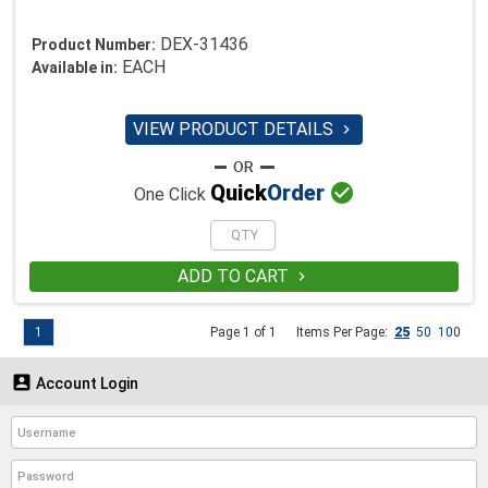
DEX-31436
Product Number:
EACH
Available in:
VIEW PRODUCT DETAILS


Quick
Order
One Click
ADD TO CART

1
Page 1 of 1
Items Per Page:
25
50
100

Account Login