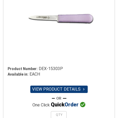
DEX-15303P
Product Number:
EACH
Available in:
VIEW PRODUCT DETAILS


Quick
Order
One Click