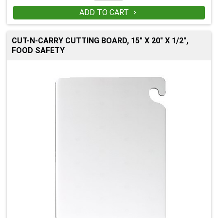
ADD TO CART

CUT-N-CARRY CUTTING BOARD, 15" X 20" X 1/2",
FOOD SAFETY