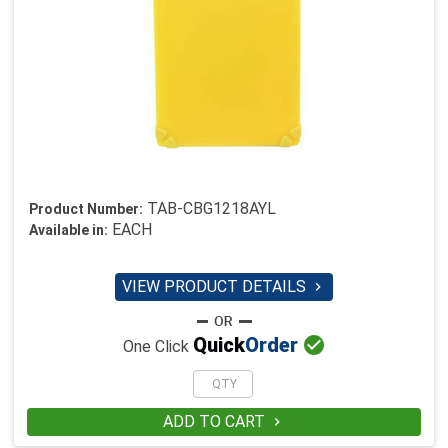
TAB-CBG1218AYL
Product Number:
EACH
Available in:
VIEW PRODUCT DETAILS


Quick
Order
One Click
ADD TO CART
