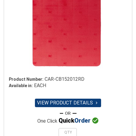
CAR-CB152012RD
Product Number:
EACH
Available in:
VIEW PRODUCT DETAILS


Quick
Order
One Click