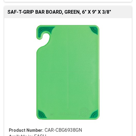
SAF-T-GRIP BAR BOARD, GREEN, 6" X 9" X 3/8"
CAR-CBG6938GN
Product Number: