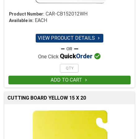
CAR-CB152012WH
Product Number:
EACH
Available in:
VIEW PRODUCT DETAILS


Quick
Order
One Click
ADD TO CART

CUTTING BOARD YELLOW 15 X 20