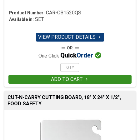
CAR-CB1520QS
Product Number:
SET
Available in:
VIEW PRODUCT DETAILS


Quick
Order
One Click
ADD TO CART

CUT-N-CARRY CUTTING BOARD, 18" X 24" X 1/2",
FOOD SAFETY