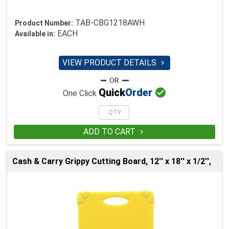
TAB-CBG1218AWH
Product Number:
EACH
Available in:
VIEW PRODUCT DETAILS


Quick
Order
One Click
ADD TO CART

Cash & Carry Grippy Cutting Board, 12'' x 18'' x 1/2'',