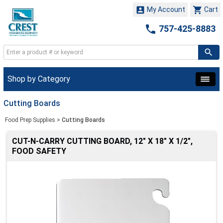


My Account
Cart

757-425-8883
Shop by Category
Cutting Boards
Food Prep Supplies
>
Cutting Boards
CUT-N-CARRY CUTTING BOARD, 12" X 18" X 1/2",
FOOD SAFETY