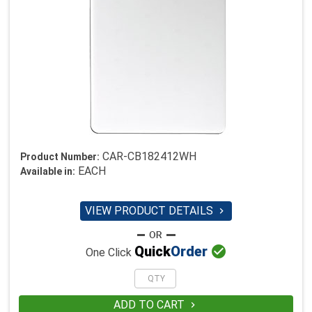
CAR-CB182412WH
Product Number:
EACH
Available in:
VIEW PRODUCT DETAILS


Quick
Order
One Click
ADD TO CART
