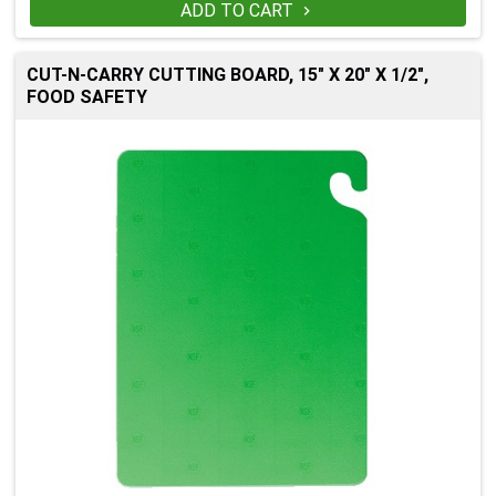
ADD TO CART

CUT-N-CARRY CUTTING BOARD, 15" X 20" X 1/2",
FOOD SAFETY