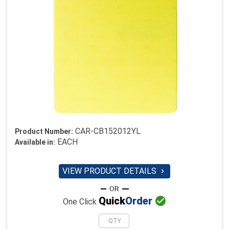
CAR-CB152012YL
Product Number:
EACH
Available in:
VIEW PRODUCT DETAILS


Quick
Order
One Click