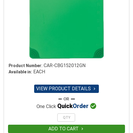
CAR-CBG152012GN
Product Number:
EACH
Available in:
VIEW PRODUCT DETAILS


Quick
Order
One Click
ADD TO CART
