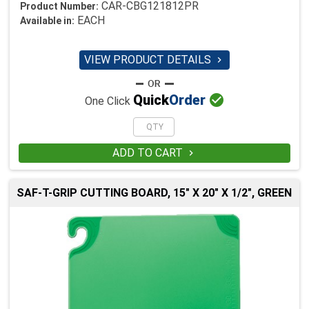
CAR-CBG121812PR
Product Number:
EACH
Available in:
VIEW PRODUCT DETAILS


Quick
Order
One Click
ADD TO CART

SAF-T-GRIP CUTTING BOARD, 15" X 20" X 1/2", GREEN