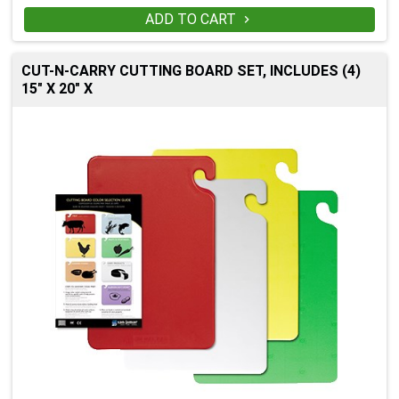
ADD TO CART

CUT-N-CARRY CUTTING BOARD SET, INCLUDES (4)
15" X 20" X