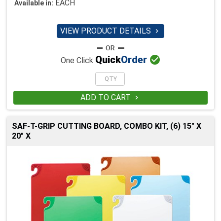
EACH
Available in:
VIEW PRODUCT DETAILS


Quick
Order
One Click
ADD TO CART

SAF-T-GRIP CUTTING BOARD, COMBO KIT, (6) 15" X
20" X