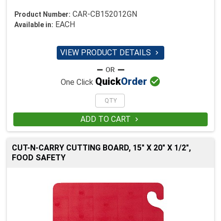
CAR-CB152012GN
Product Number:
EACH
Available in:
VIEW PRODUCT DETAILS


Quick
Order
One Click
ADD TO CART

CUT-N-CARRY CUTTING BOARD, 15" X 20" X 1/2",
FOOD SAFETY