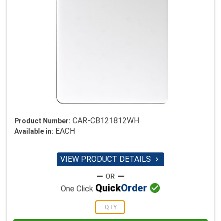
CAR-CB121812WH
Product Number:
EACH
Available in:
VIEW PRODUCT DETAILS


Quick
Order
One Click