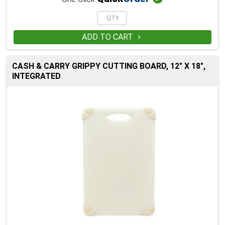
ADD TO CART

CASH & CARRY GRIPPY CUTTING BOARD, 12" X 18",
INTEGRATED