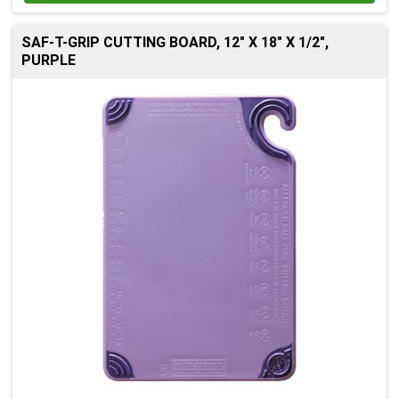
SAF-T-GRIP CUTTING BOARD, 12" X 18" X 1/2",
PURPLE