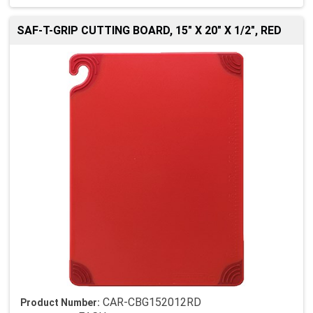
SAF-T-GRIP CUTTING BOARD, 15" X 20" X 1/2", RED
CAR-CBG152012RD
Product Number: