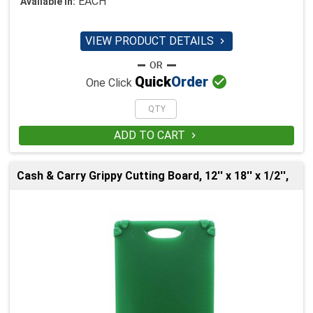
EACH
Available in:
VIEW PRODUCT DETAILS


Quick
Order
One Click
ADD TO CART

Cash & Carry Grippy Cutting Board, 12'' x 18'' x 1/2'',