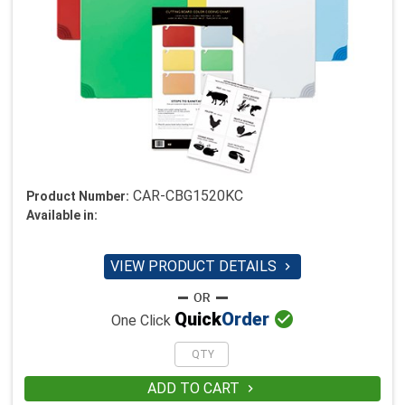
CAR-CBG1520KC
Product Number:
Available in:
VIEW PRODUCT DETAILS


Quick
Order
One Click
ADD TO CART
