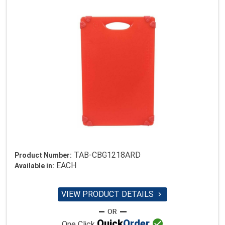
TAB-CBG1218ARD
Product Number:
EACH
Available in:
VIEW PRODUCT DETAILS


Quick
Order
One Click