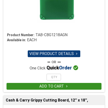
TAB-CBG1218AGN
Product Number:
EACH
Available in:
VIEW PRODUCT DETAILS


Quick
Order
One Click
ADD TO CART

Cash & Carry Grippy Cutting Board, 12'' x 18'',