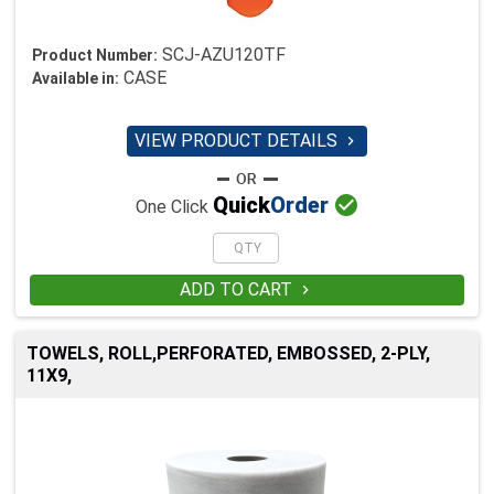
SCJ-AZU120TF
Product Number:
CASE
Available in:
VIEW PRODUCT DETAILS


Quick
Order
One Click
ADD TO CART

TOWELS, ROLL,PERFORATED, EMBOSSED, 2-PLY,
11X9,