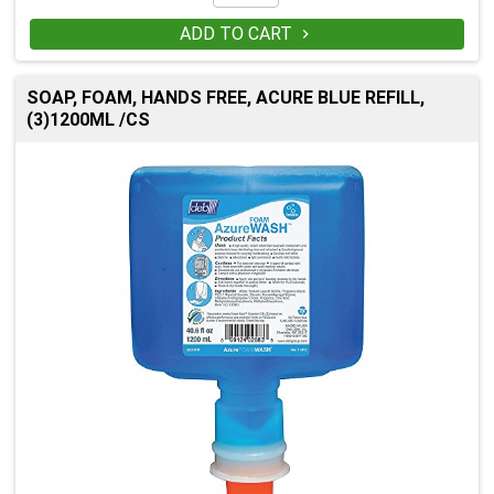
ADD TO CART

SOAP, FOAM, HANDS FREE, ACURE BLUE REFILL,
(3)1200ML /CS