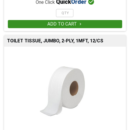

Quick
Order
One Click
ADD TO CART

TOILET TISSUE, JUMBO, 2-PLY, 1MFT, 12/CS