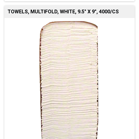
TOWELS, MULTIFOLD, WHITE, 9.5" X 9", 4000/CS