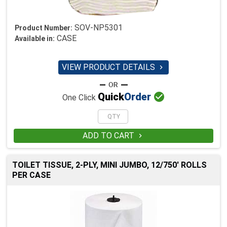
SOV-NP5301
Product Number:
CASE
Available in:
VIEW PRODUCT DETAILS


Quick
Order
One Click
ADD TO CART

TOILET TISSUE, 2-PLY, MINI JUMBO, 12/750' ROLLS
PER CASE