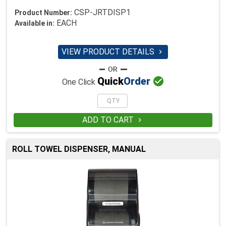
CSP-JRTDISP1
Product Number:
EACH
Available in:
VIEW PRODUCT DETAILS


Quick
Order
One Click
ADD TO CART

ROLL TOWEL DISPENSER, MANUAL