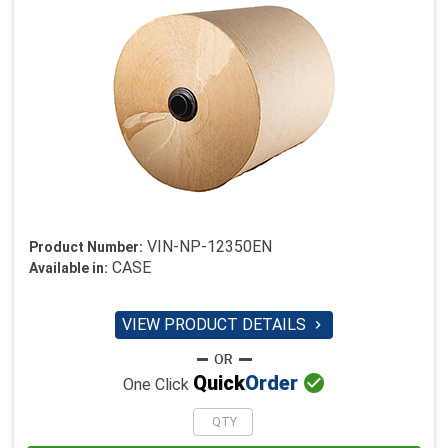
VIN-NP-12350EN
Product Number:
CASE
Available in:
VIEW PRODUCT DETAILS


Quick
Order
One Click