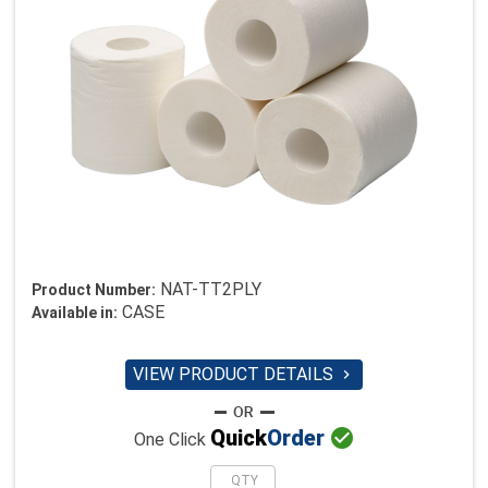
NAT-TT2PLY
Product Number:
CASE
Available in:
VIEW PRODUCT DETAILS


Quick
Order
One Click