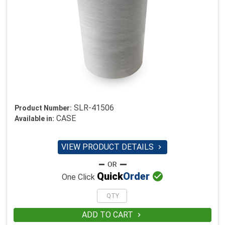
SLR-41506
Product Number:
CASE
Available in:
VIEW PRODUCT DETAILS


Quick
Order
One Click
ADD TO CART
