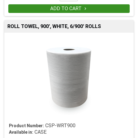
ADD TO CART

ROLL TOWEL, 900', WHITE, 6/900' ROLLS
CSP-WRT900
Product Number:
CASE
Available in: