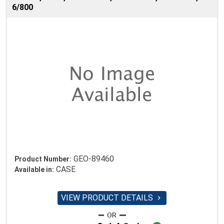
6/800
GEO-89460
Product Number:
CASE
Available in:
VIEW PRODUCT DETAILS
