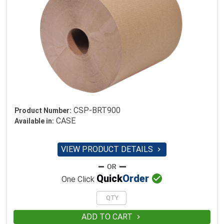
CSP-BRT900
Product Number:
CASE
Available in:
VIEW PRODUCT DETAILS


Quick
Order
One Click
ADD TO CART
