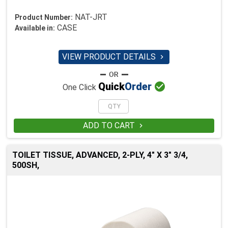
NAT-JRT
Product Number:
CASE
Available in:
VIEW PRODUCT DETAILS


Quick
Order
One Click
ADD TO CART

TOILET TISSUE, ADVANCED, 2-PLY, 4" X 3" 3/4,
500SH,