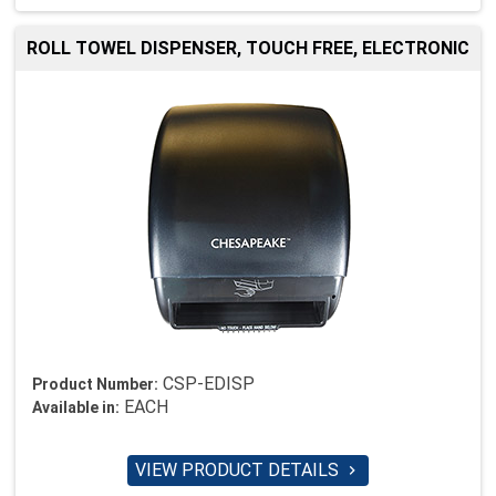
ROLL TOWEL DISPENSER, TOUCH FREE, ELECTRONIC
CSP-EDISP
Product Number:
EACH
Available in:
VIEW PRODUCT DETAILS
