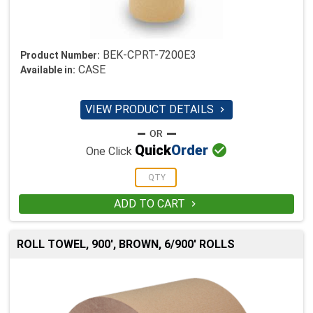
BEK-CPRT-7200E3
Product Number:
CASE
Available in:
VIEW PRODUCT DETAILS


Quick
Order
One Click
ADD TO CART

ROLL TOWEL, 900', BROWN, 6/900' ROLLS