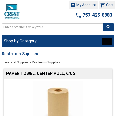


My Account
Cart

757-425-8883
Shop by Category
Restroom Supplies
Janitorial Supplies
>
Restroom Supplies
PAPER TOWEL, CENTER PULL, 6/CS