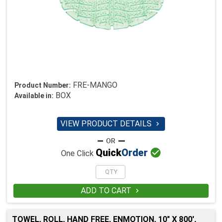
FRE-MANGO
Product Number:
BOX
Available in:
VIEW PRODUCT DETAILS


Quick
Order
One Click
ADD TO CART

TOWEL, ROLL, HAND FREE, ENMOTION, 10" X 800',