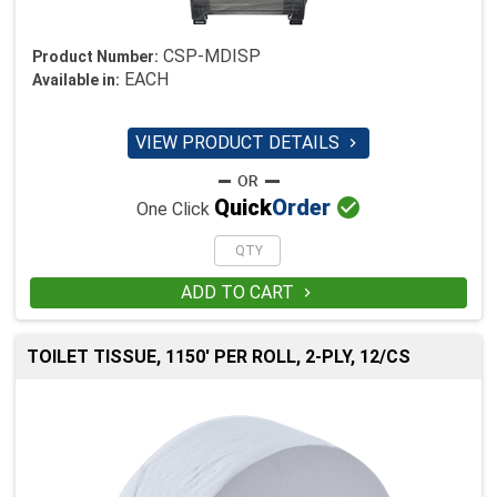
CSP-MDISP
Product Number:
EACH
Available in:
VIEW PRODUCT DETAILS


Quick
Order
One Click
ADD TO CART

TOILET TISSUE, 1150' PER ROLL, 2-PLY, 12/CS