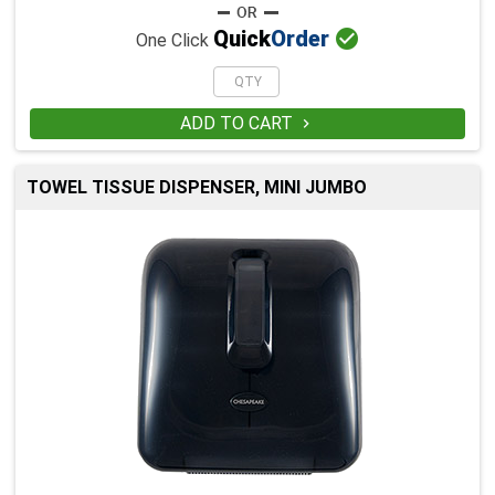

Quick
Order
One Click
ADD TO CART

TOWEL TISSUE DISPENSER, MINI JUMBO