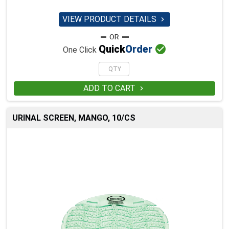
VIEW PRODUCT DETAILS


Quick
Order
One Click
ADD TO CART

URINAL SCREEN, MANGO, 10/CS