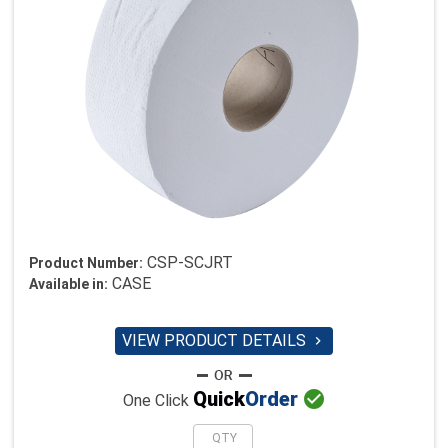
CSP-SCJRT
Product Number:
CASE
Available in:
VIEW PRODUCT DETAILS


Quick
Order
One Click