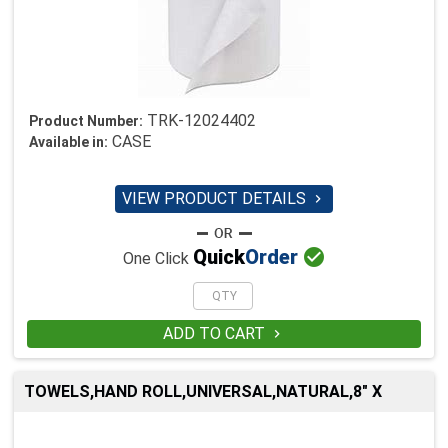
TRK-12024402
Product Number:
CASE
Available in:
VIEW PRODUCT DETAILS


Quick
Order
One Click
ADD TO CART

TOWELS,HAND ROLL,UNIVERSAL,NATURAL,8" X