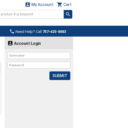


My Account
Cart

Need Help? Call
757-425-8883

Account Login
SUBMIT