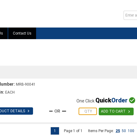
Us
Contact Us
Number:
MRB-90041
in:
EACH
Quick
Order

One Click

DUCT DETAILS

ADD TO CART
1
Page 1 of 1
Items Per Page:
25
50
100