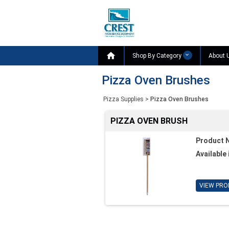

Shop By Category
About 
Pizza Oven Brushes
Pizza Supplies
>
Pizza Oven Brushes
PIZZA OVEN BRUSH
Product 
Available 
VIEW PRO