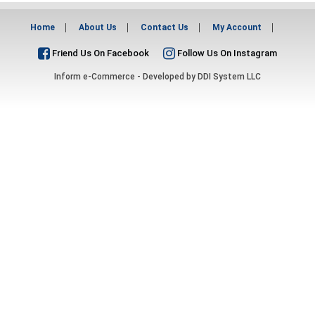
Home
About Us
Contact Us
My Account
Friend Us On Facebook
Follow Us On Instagram
Inform e-Commerce - Developed by
DDI System LLC