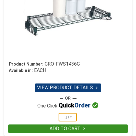
CRO-FWS1436G
Product Number:
EACH
Available in:
VIEW PRODUCT DETAILS


Quick
Order
One Click
ADD TO CART
