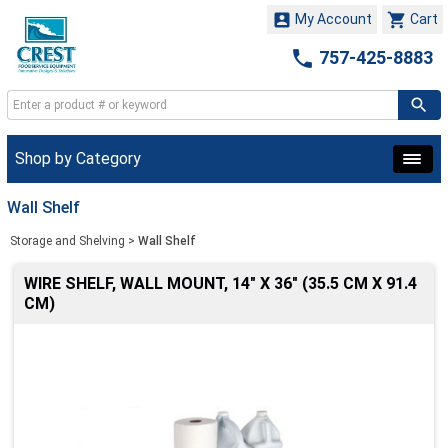


My Account
Cart

757-425-8883
Shop by Category
Wall Shelf
Storage and Shelving
>
Wall Shelf
WIRE SHELF, WALL MOUNT, 14" X 36" (35.5 CM X 91.4
CM)