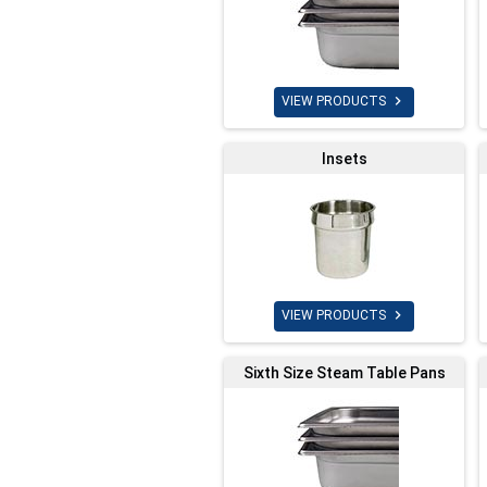

VIEW PRODUCTS
Insets

VIEW PRODUCTS
Sixth Size Steam Table Pans