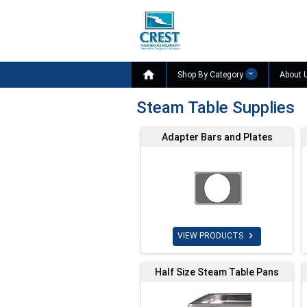

Shop By Category
About 
Steam Table Supplies
Adapter Bars and Plates

VIEW PRODUCTS
Half Size Steam Table Pans