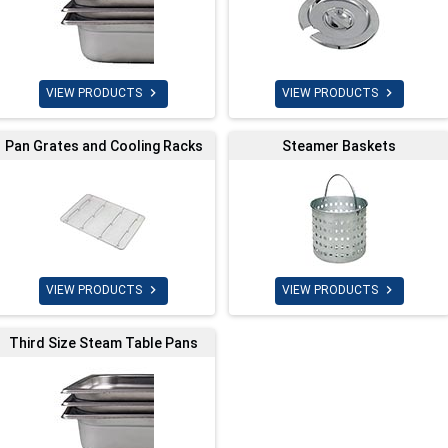


VIEW PRODUCTS
VIEW PRODUCTS
Pan Grates and Cooling Racks
Steamer Baskets


VIEW PRODUCTS
VIEW PRODUCTS
Third Size Steam Table Pans