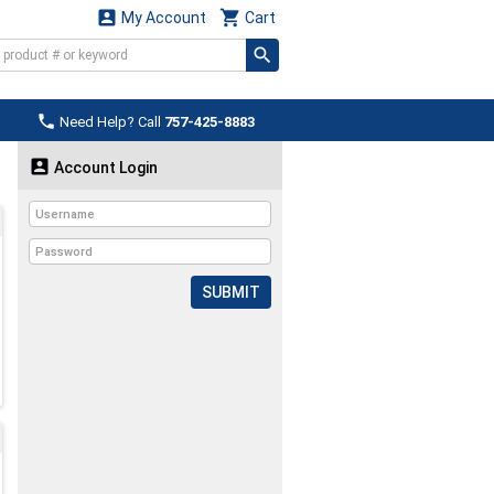


My Account
Cart

Need Help? Call
757-425-8883

Account Login
SUBMIT