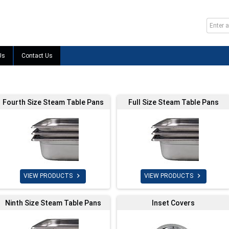
Us
Contact Us
Fourth Size Steam Table Pans
Full Size Steam Table Pans


VIEW PRODUCTS
VIEW PRODUCTS
Ninth Size Steam Table Pans
Inset Covers